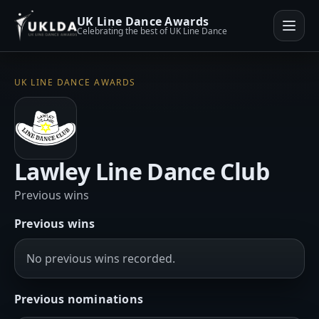
UK Line Dance Awards
Celebrating the best of UK Line Dance
UK LINE DANCE AWARDS
Lawley Line Dance Club
Previous wins
Previous wins
No previous wins recorded.
Previous nominations