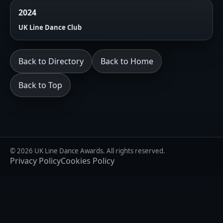
2024
UK Line Dance Club
Back to Directory
Back to Home
Back to Top
© 2026 UK Line Dance Awards. All rights reserved.
Privacy Policy
Cookies Policy