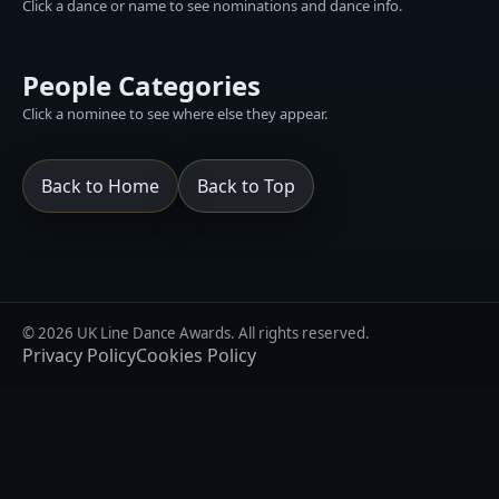
Click a dance or name to see nominations and dance info.
People Categories
Click a nominee to see where else they appear.
Back to Home
Back to Top
© 2026 UK Line Dance Awards. All rights reserved.
Privacy Policy
Cookies Policy