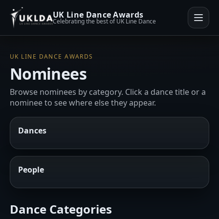
UK Line Dance Awards
Celebrating the best of UK Line Dance
UK LINE DANCE AWARDS
Nominees
Browse nominees by category. Click a dance title or a
nominee to see where else they appear.
Dances
People
Dance Categories